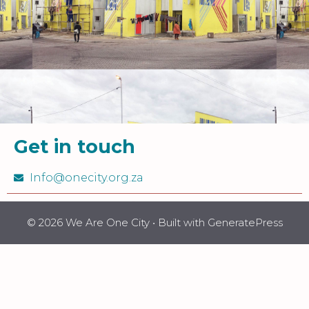
Get in touch
Info@onecity.org.za
© 2026 We Are One City
• Built with
GeneratePress