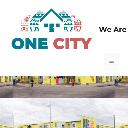
We Are 